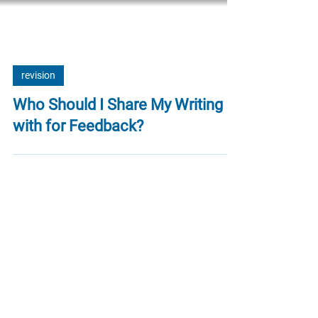
revision
Who Should I Share My Writing
with for Feedback?