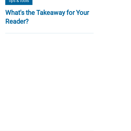
tips & tools
What's the Takeaway for Your
Reader?