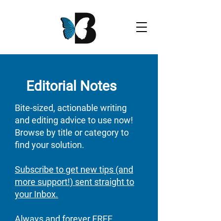
Editorial Notes
Bite-sized, actionable writing
and editing advice to use now!
Browse by title or category to
find your solution.
Subscribe to get new tips (and
more support!) sent straight to
your Inbox.
Always and forever FREE​​​​​