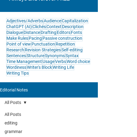
Adjectives/Adverbs
Audience
Capitalization
ChatGPT (AI)
Clichés
Context
Description
Dialogue
Distance
Drafting
Editors
Fonts
Make Rules
Pacing
Passive construction
Point of view
Punctuation
Repetition
Research
Revision Strategies
Self-editing
Sentences
Structure
Synonyms
Syntax
Time Management
Usage
Verbs
Word choice
Wordiness
Writer's Block
Writing Life
Writing Tips
Editorial Notes
All Posts
All Posts
editing
grammar