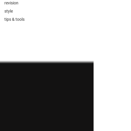
revision
style
tips & tools