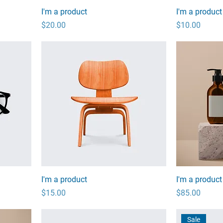
I'm a product
I'm a product
Price
Price
$20.00
$10.00
I'm a product
I'm a product
Price
Price
$15.00
$85.00
Sale