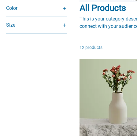
All Products
Color
This is your category descri
Size
connect with your audience
250 ml
500 ml
12 products
80 ml
Large
Medium
Small