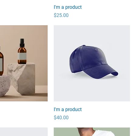
I'm a product
Price
$25.00
I'm a product
Price
$40.00