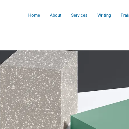
Home
About
Services
Writing
Prai