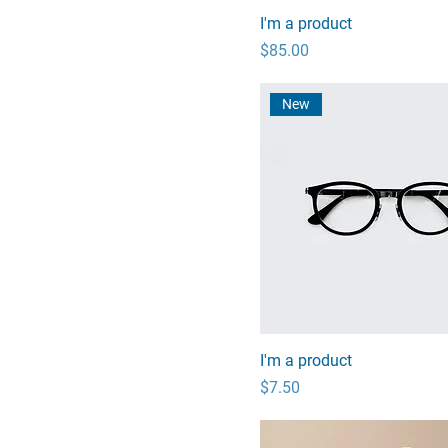
I'm a product
Price
$85.00
New
I'm a product
Price
$7.50