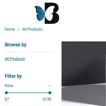
Home
All Products
Browse by
All Products
Filter by
Price
$7
$130