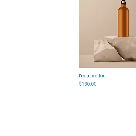
I'm a product
Price
$130.00