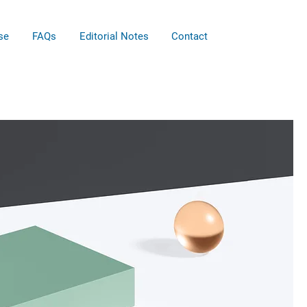
se
FAQs
Editorial Notes
Contact