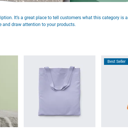
ption. It’s a great place to tell customers what this category is 
 and draw attention to your products.
Best Seller