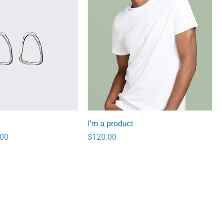
I'm a product
 Price
Price
.00
$120.00