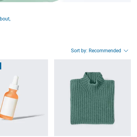
about,
Sort by:
Recommended