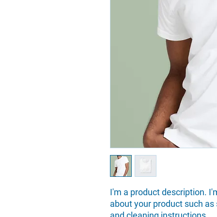
I'm a product description. I'
about your product such as si
and cleaning instructions.