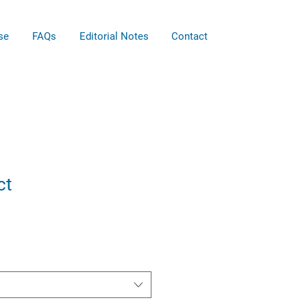
se
FAQs
Editorial Notes
Contact
ct