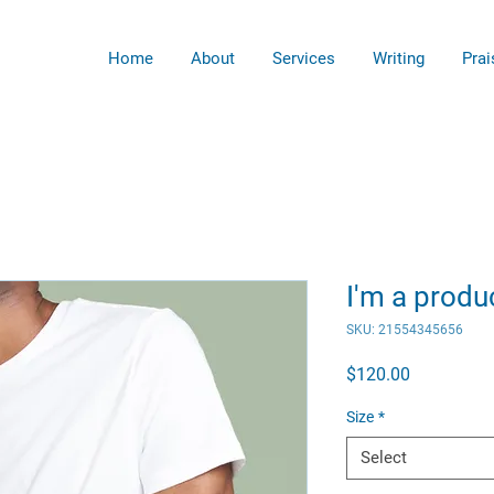
Home
About
Services
Writing
Prai
I'm a produ
SKU: 21554345656
Price
$120.00
Size
*
Select