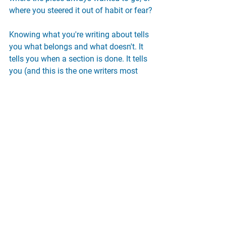
where you steered it out of habit or fear?
Knowing what you're writing about tells 
you what belongs and what doesn't. It 
tells you when a section is done. It tells 
you (and this is the one writers most 
desperately need) when you're finished.
More Tips
Writing Tips
Revision Strategies
Audience
tips & tools
See All
Recent Posts