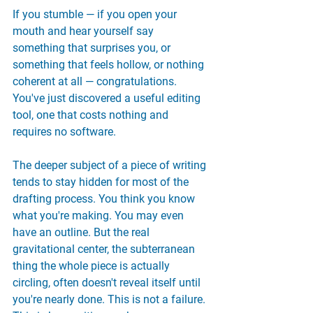
If you stumble — if you open your 
mouth and hear yourself say 
something that surprises you, or 
something that feels hollow, or nothing 
coherent at all — congratulations. 
You've just discovered a useful editing 
tool, one that costs nothing and 
requires no software.
The deeper subject of a piece of writing 
tends to stay hidden for most of the 
drafting process. You think you know 
what you're making. You may even 
have an outline. But the real 
gravitational center, the subterranean 
thing the whole piece is actually 
circling, often doesn't reveal itself until 
you're nearly done. This is not a failure. 