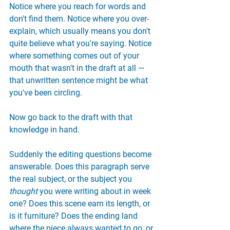
Notice where you reach for words and 
don't find them. Notice where you over-
explain, which usually means you don't 
quite believe what you're saying. Notice 
where something comes out of your 
mouth that wasn't in the draft at all — 
that unwritten sentence might be what 
you've been circling.
Now go back to the draft with that 
knowledge in hand.
Suddenly the editing questions become 
answerable. Does this paragraph serve 
the real subject, or the subject you 
thought
 you were writing about in week 
one? Does this scene earn its length, or 
is it furniture? Does the ending land 
where the piece always wanted to go, or 