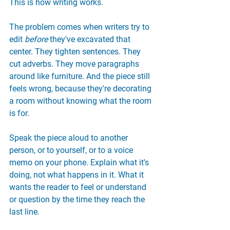
This is how writing works.
The problem comes when writers try to 
edit 
before
 they've excavated that 
center. They tighten sentences. They 
cut adverbs. They move paragraphs 
around like furniture. And the piece still 
feels wrong, because they're decorating 
a room without knowing what the room 
is for.
Speak the piece aloud to another 
person, or to yourself, or to a voice 
memo on your phone. Explain what it's 
doing, not what happens in it. What it 
wants the reader to feel or understand 
or question by the time they reach the 
last line.