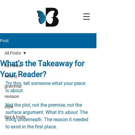
Post
All Posts
What's the Takeaway for
All Posts
Your Reader?
editing
Try this: tell someone what your piece 
grammar
is about.
revision
Not the plot, not the premise, not the 
style
surface argument. What it's 
about
. The 
tips & tools
thing underneath. The reason it needed 
to exist in the first place.