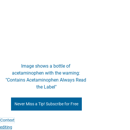
Image shows a bottle of 
acetaminophen with the warning: 
"Contains Acetaminophen Always Read 
the Label"
Never Miss a Tip! Subscribe for Free
Context
editing