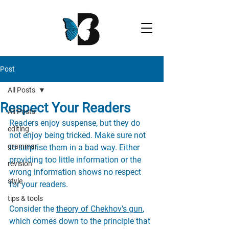
Post
All Posts
Respect Your Readers
All Posts
Readers enjoy suspense, but they do 
editing
not enjoy being tricked. Make sure not 
grammar
to surprise them in a bad way. Either 
providing too little information or the 
revision
wrong information shows no respect 
style
for your readers. 
tips & tools
Consider the 
theory of Chekhov's gun
, 
which comes down to the principle that 