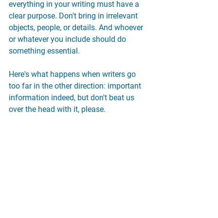
everything in your writing must have a 
clear purpose. Don't bring in irrelevant 
objects, people, or details. And whoever 
or whatever you include should do 
something essential.
Here's what happens when writers go 
too far in the other direction: important 
information indeed, but don't beat us 
over the head with it, please.