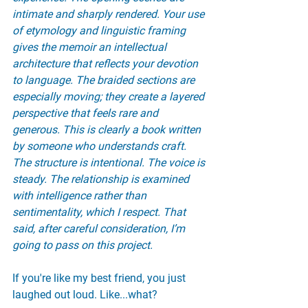
intimate and sharply rendered. Your use 
of etymology and linguistic framing 
gives the memoir an intellectual 
architecture that reflects your devotion 
to language. The braided sections are 
especially moving; they create a layered 
perspective that feels rare and 
generous. This is clearly a book written 
by someone who understands craft. 
The structure is intentional. The voice is 
steady. The relationship is examined 
with intelligence rather than 
sentimentality, which I respect. That 
said, after careful consideration, I’m 
going to pass on this project.
If you're like my best friend, you just 
laughed out loud. Like...what?