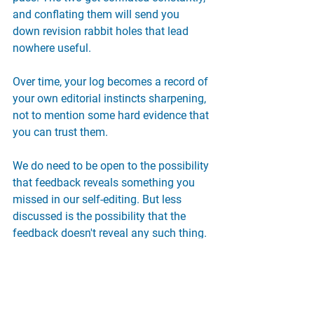
and conflating them will send you 
down revision rabbit holes that lead 
nowhere useful.
Over time, your log becomes a record of 
your own editorial instincts sharpening, 
not to mention some hard evidence that 
you can trust them.
We do need to be open to the possibility 
that feedback reveals something you 
missed in our self-editing. But less 
discussed is the possibility that the 
feedback doesn't reveal any such thing. 
After all, the goal isn't to write 
something no one can find fault with. 
It's to write the truest, strongest version 
of what you're making.