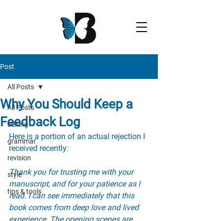
Post
All Posts
Why You Should Keep a
All Posts
Feedback Log
editing
Here is a portion of an actual rejection I 
grammar
received recently:
revision
Thank you for trusting me with your 
style
manuscript, and for your patience as I 
tips & tools
read. I can see immediately that this 
book comes from deep love and lived 
experience. The opening scenes are 