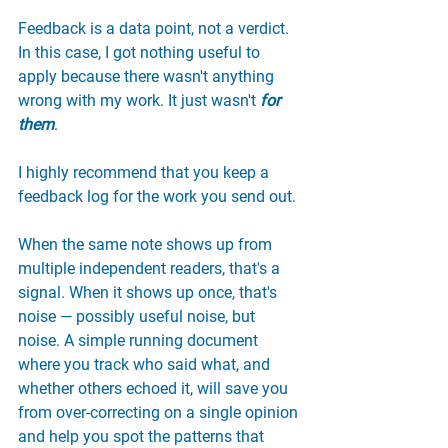
Feedback is a data point, not a verdict. 
In this case, I got nothing useful to 
apply because there wasn't anything 
wrong with my work. It just wasn't 
for 
them
.
I highly recommend that you keep a 
feedback log for the work you send out.
When the same note shows up from 
multiple independent readers, that's a 
signal. When it shows up once, that's 
noise — possibly useful noise, but 
noise. A simple running document 
where you track who said what, and 
whether others echoed it, will save you 
from over-correcting on a single opinion 
and help you spot the patterns that 