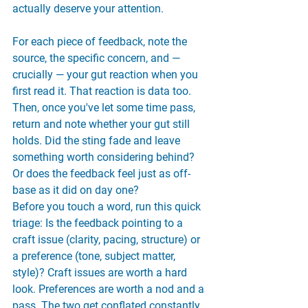
actually deserve your attention.
For each piece of feedback, note the 
source, the specific concern, and — 
crucially — your gut reaction when you 
first read it. That reaction is data too. 
Then, once you've let some time pass, 
return and note whether your gut still 
holds. Did the sting fade and leave 
something worth considering behind? 
Or does the feedback feel just as off-
base as it did on day one?
Before you touch a word, run this quick 
triage: Is the feedback pointing to a 
craft issue (clarity, pacing, structure) or 
a preference (tone, subject matter, 
style)? Craft issues are worth a hard 
look. Preferences are worth a nod and a 
pass. The two get conflated constantly, 