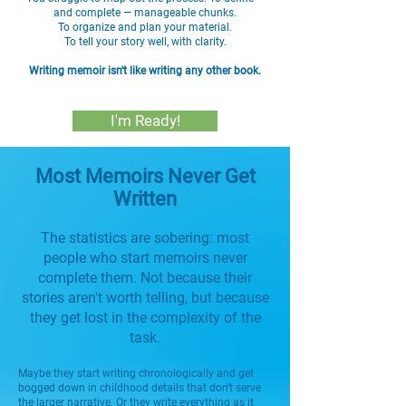
and complete — manageable chunks.
To organize and plan your material.
To tell your story well, with clarity.
Writing memoir isn't like writing any other book.
I'm Ready!
Most Memoirs Never Get
Written
The statistics are sobering: most
people who start memoirs never
complete them. Not because their
stories aren't worth telling, but because
they get lost in the complexity of the
task.
Maybe they start writing chronologically and get
bogged down in childhood details that don't serve
the larger narrative. Or they write everything as it