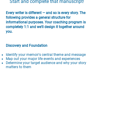
Start and complete that manuscript!
Every writer is different — and so is every story. The
following provides a general structure for
informational purposes. Your coaching program is
completely 1:1 and we’ll design it together around
you.
Discovery and Foundation
Identify your memoir's central theme and message
Map out your major life events and experiences
Determine your target audience and why your story
matters to them
Create a working outline that serves as your
roadmap
Establish your authentic voice and narrative
perspective
Structure and Planning
Develop your memoir's narrative arc from beginning
to end
Choose which experiences serve your story and
which don't belong
Learn how to organize non-linear experiences into
compelling chapters
Master the balance between chronological events
and thematic organization