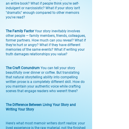
an entire book? What if people think you're self-
indulgent or narcissistic? What if your story isn't
"dramatic" enough compared to other memoirs
you've read?
The Family Factor
Your story inevitably involves
other people — family members, friends, colleagues,
former partners. How much can you reveal? What if
they're hurt or angry? What if they have different
memories of the same events? What if writing your
truth damages relationships you value?
The Craft Conundrum
You can tell your story
beautifully over dinner or coffee. But translating
that natural storytelling ability into compelling
written prose is a completely different skill. How do
you maintain your authentic voice while crafting
scenes that engage readers who weren't there?
The Difference Between Living Your Story and
Writing Your Story
Here's what most memoir writers don't realize: your
lived experience is the raw material, not the finished