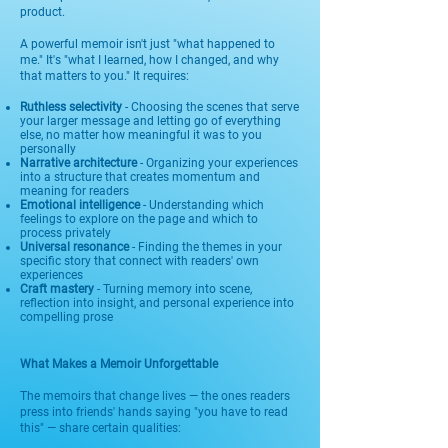
product.
A powerful memoir isn't just "what happened to
me." It's "what I learned, how I changed, and why
that matters to you." It requires:
Ruthless selectivity
- Choosing the scenes that serve
your larger message and letting go of everything
else, no matter how meaningful it was to you
personally
Narrative architecture
- Organizing your experiences
into a structure that creates momentum and
meaning for readers
Emotional intelligence
- Understanding which
feelings to explore on the page and which to
process privately
Universal resonance
- Finding the themes in your
specific story that connect with readers' own
experiences
Craft mastery
- Turning memory into scene,
reflection into insight, and personal experience into
compelling prose
What Makes a Memoir Unforgettable
The memoirs that change lives — the ones readers
press into friends' hands saying "you have to read
this" — share certain qualities: