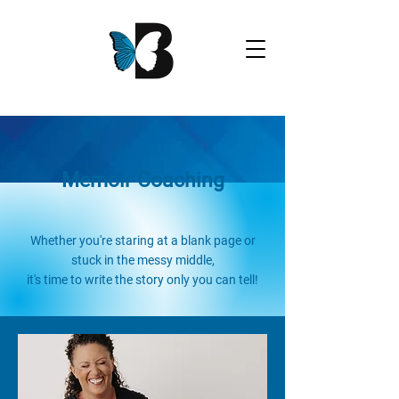
Memoir Coaching
Whether you're staring at a blank page or
stuck in the messy middle,
it's time to write the story only you can tell!