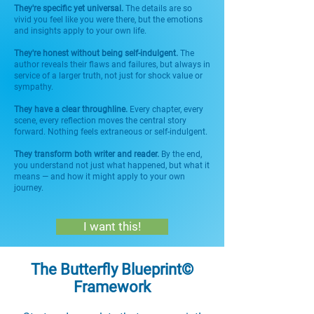
They're specific yet universal.
The details are so
vivid you feel like you were there, but the emotions
and insights apply to your own life.
They're honest without being self-indulgent.
The
author reveals their flaws and failures, but always in
service of a larger truth, not just for shock value or
sympathy.
They have a clear throughline.
Every chapter, every
scene, every reflection moves the central story
forward. Nothing feels extraneous or self-indulgent.
They transform both writer and reader.
By the end,
you understand not just what happened, but what it
means — and how it might apply to your own
journey.
I want this!
The Butterfly Blueprint©
Framework