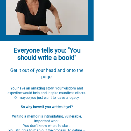
Everyone tells you: "You
should write a book!"
Get it out of your head and onto the
page.
You have an amazing story. Your wisdom and
expertise would help and inspire countless others.
Or maybe you just want to leave a legacy.
So why haven't you written it yet?
Writing a memoir is intimidating, vulnerable,
important work.
You don't know where to start.
You struggle to map out the process. To define —