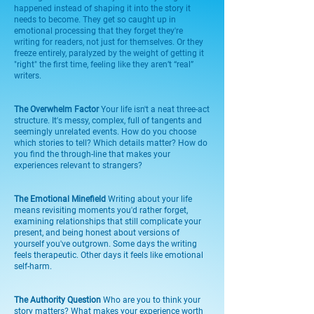
happened instead of shaping it into the story it
needs to become. They get so caught up in
emotional processing that they forget they're
writing for readers, not just for themselves. Or they
freeze entirely, paralyzed by the weight of getting it
"right" the first time, feeling like they aren’t “real”
writers.
The Overwhelm Factor
Your life isn't a neat three-act
structure. It's messy, complex, full of tangents and
seemingly unrelated events. How do you choose
which stories to tell? Which details matter? How do
you find the through-line that makes your
experiences relevant to strangers?
The Emotional Minefield
Writing about your life
means revisiting moments you'd rather forget,
examining relationships that still complicate your
present, and being honest about versions of
yourself you've outgrown. Some days the writing
feels therapeutic. Other days it feels like emotional
self-harm.
The Authority Question
Who are you to think your
story matters? What makes your experience worth