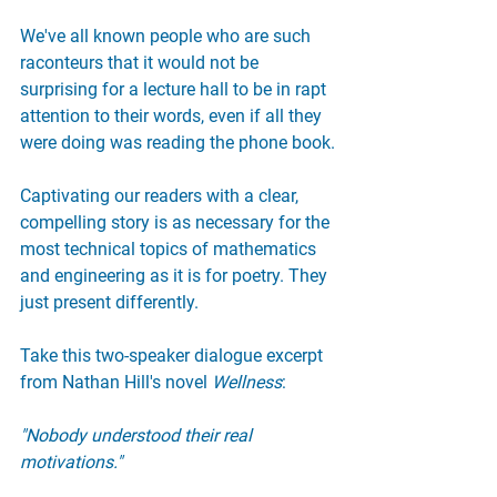
We've all known people who are such 
raconteurs that it would not be 
surprising for a lecture hall to be in rapt 
attention to their words, even if all they 
were doing was reading the phone book.
Captivating our readers with a clear, 
compelling story is as necessary for the 
most technical topics of mathematics 
and engineering as it is for poetry. They 
just present differently.
Take this two-speaker dialogue excerpt 
from Nathan Hill's novel 
Wellness
:
"Nobody understood their real 
motivations."