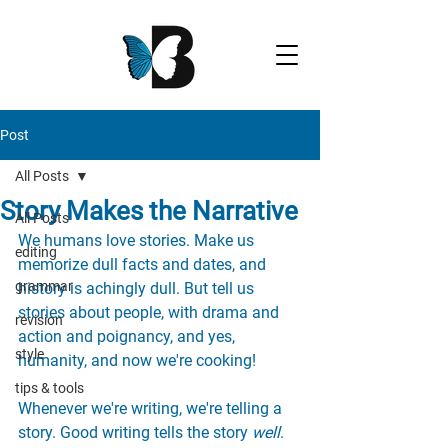
Post
All Posts
Story Makes the Narrative
All Posts
We humans love stories. Make us 
editing
memorize dull facts and dates, and 
grammar
history is achingly dull. But tell us 
stories about people, with drama and 
revision
action and poignancy, and yes, 
style
humanity, and now we're cooking!
tips & tools
Whenever we're writing, we're telling a 
story. Good writing tells the story 
well
. 