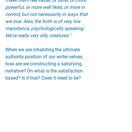
make them feel better, or safer, or more 
powerful, or more well liked, or more in 
control, but not necessarily in ways that 
are true. Alas, the truth is of very low 
importance, psychologically speaking. 
We're really very silly creatures."
When we are inhabiting the ultimate 
authority position of our writer-selves, 
how are we constructing a satisfying 
narrative? On what is the satisfaction 
based? Is it true? Does it need to be?