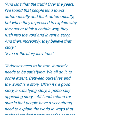
"And isn't that the truth! Over the years, 
I've found that people tend to act 
automatically and think automatically, 
but when they're pressed to explain why 
they act or think a certain way, they 
rush into the void and invent a story. 
And then, incredibly, they believe that 
story."
"Even if the story isn't true."
"It doesn't need to be true. It merely 
needs to be satisfying. We all do it, to 
some extent. Between ourselves and 
the world is a story. Often it's a good 
story, a satisfying story, a personally 
appealing story....All I understand for 
sure is that people have a very strong 
need to explain the world in ways that 