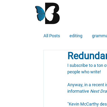
All Posts
editing
gramm
Redundan
I subscribe to a ton o
people who write!
Anyway, in a recent 
informative 
Next Dra
"Kevin McCarthy descr