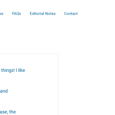
se
FAQs
Editorial Notes
Contact
things! I like 
 and 
ase, the 