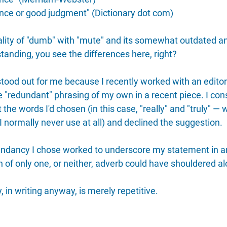
gence or good judgment" (Dictionary dot com)
ity of "dumb" with "mute" and its somewhat outdated an
tanding, you see the differences here, right?
tood out for me because I recently worked with an edito
 "redundant" phrasing of my own in a recent piece. I con
the words I'd chosen (in this case, "really" and "truly" — 
 normally never use at all) and declined the suggestion.
dundancy I chose worked to underscore my statement in a
 of only one, or neither, adverb could have shouldered al
in writing anyway, is merely repetitive. 