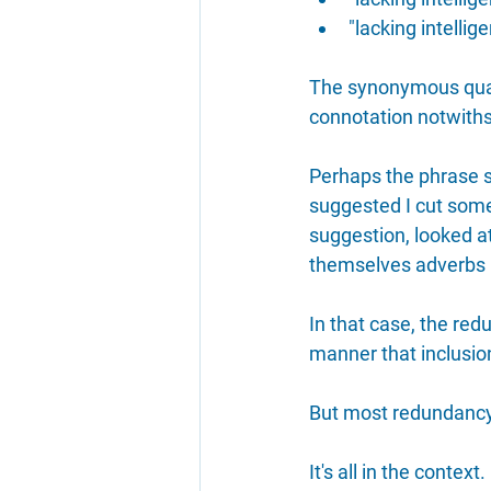
"lacking intelli
The synonymous qual
connotation notwiths
Perhaps the phrase s
suggested I cut some
suggestion, looked at 
themselves adverbs I
In that case, the re
manner that inclusion
But most redundancy, 
It's all in the context.