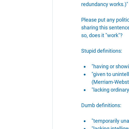
redundancy works.)"
Please put any polit
sharing this sentence
so, does it "work"?
Stupid definitions:
"having or showi
"given to unintel
(Merriam-Webst
"lacking ordinar
Dumb definitions:
"temporarily una
"lacking intelli