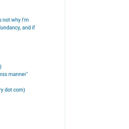
s not why I'm 
dundancy, and if 
)
eless manner" 
ry dot com)