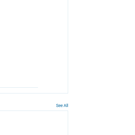
See All