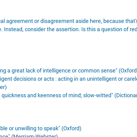
ical agreement or disagreement aside here, because that'
. Instead, consider the assertion. Is this a question of re
ng a great lack of intelligence or common sense" (Oxford
ligent decisions or acts : acting in an unintelligent or car
er)
y quickness and keenness of mind; slow-witted" (Dictiona
ble or unwilling to speak" (Oxford)
gence" (Merriam-Webster)