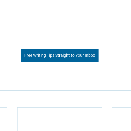
Free Writing Tips Straight to Your Inbox