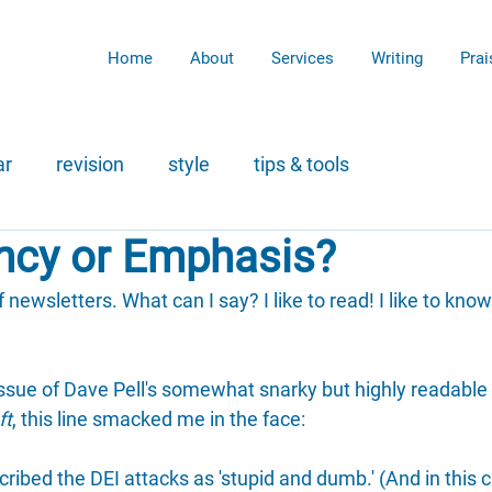
Home
About
Services
Writing
Prai
ar
revision
style
tips & tools
cy or Emphasis?
f newsletters. What can I say? I like to read! I like to know 
issue of Dave Pell's somewhat snarky but highly readable
ft
, this line smacked me in the face:
ibed the DEI attacks as 'stupid and dumb.' (And in this c