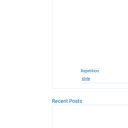
Repetition
style
Recent Posts