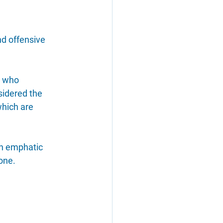
d offensive 
r who 
sidered the 
which are 
n emphatic 
one.