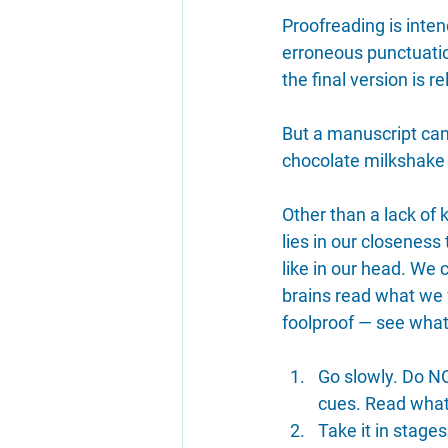
Proofreading is intend
erroneous punctuation
the final version is 
But a manuscript can 
chocolate milkshake i
Other than a lack of 
lies in our closenes
like in our head. We 
brains read what we w
foolproof — see what
Go slowly. Do NO
cues. Read what 
Take it in stage