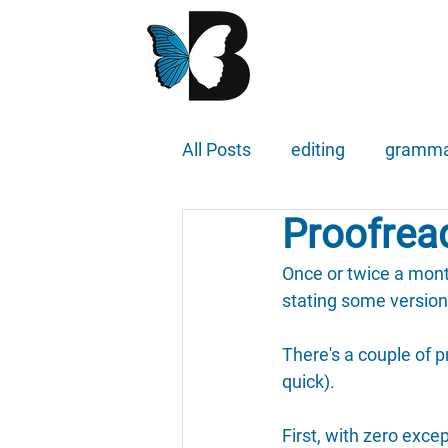
All Posts
editing
gramm
Proofread
Once or twice a month
stating some version o
There's a couple of p
quick).
First, with zero exce