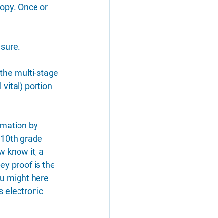
opy. Once or 
 sure.
 the multi-stage 
 vital) portion 
rmation by 
 10th grade 
 know it, a 
ey proof is the 
u might here 
's electronic 