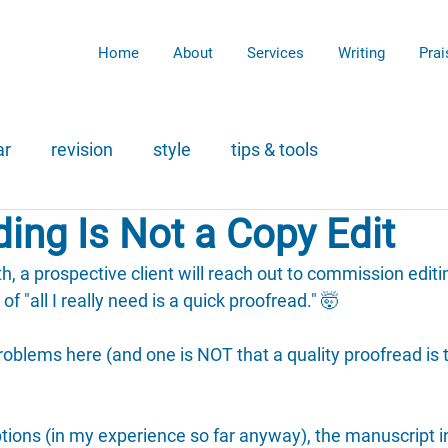
Home
About
Services
Writing
Prai
ar
revision
style
tips & tools
ing Is Not a Copy Edit
, a prospective client will reach out to commission editin
f "all I really need is a quick proofread." 🤯
roblems here (and one is NOT that a quality proofread is 
ptions (in my experience so far anyway), the manuscript i