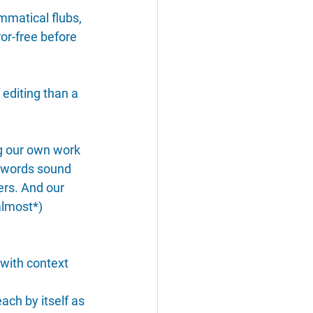
ammatical flubs, 
ror-free before 
 editing than a 
ng our own work 
 words sound 
ers. And our 
almost*) 
 with context 
ach by itself as 