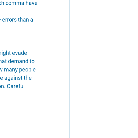
 each comma have 
 errors than a 
might evade 
 that demand to 
ow many people 
le against the 
n. Careful 