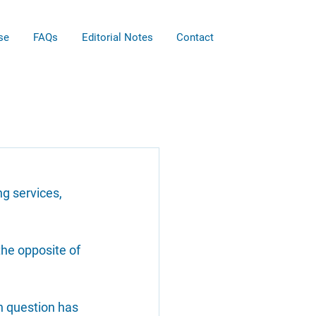
se
FAQs
Editorial Notes
Contact
g services, 
the opposite of 
n question has 