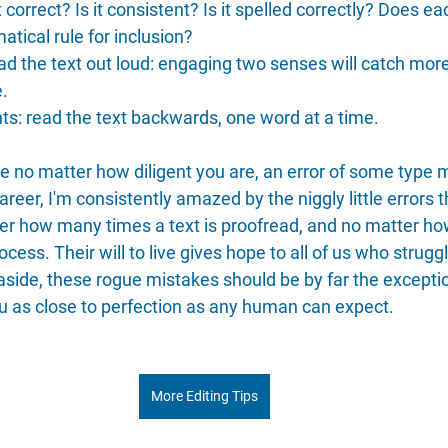
 it correct? Is it consistent? Is it spelled correctly? Does
atical rule for inclusion?
ad the text out loud: engaging two senses will catch more
e.
s: read the text backwards, one word at a time.
e no matter how diligent you are, an error of some type 
areer, I'm consistently amazed by the niggly little errors
ter how many times a text is proofread, and no matter h
ocess. Their will to live gives hope to all of us who strugg
 aside, these rogue mistakes should be by far the exceptio
u as close to perfection as any human can expect.
More Editing Tips