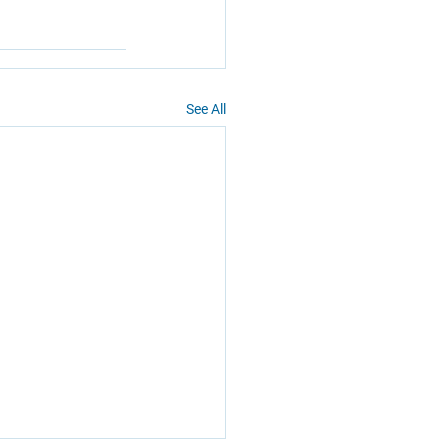
See All