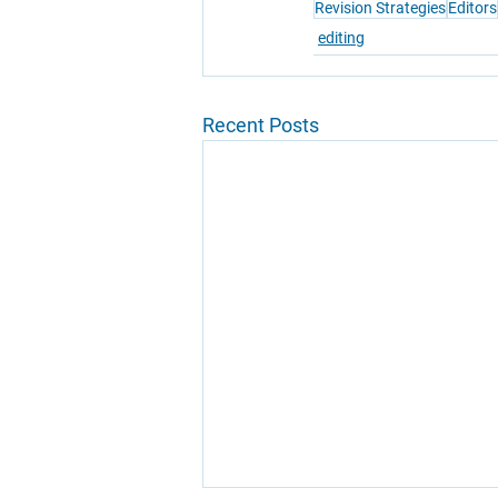
Revision Strategies
Editors
editing
Recent Posts