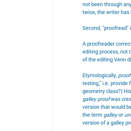
not been through any 
twice, the writer ha
Second, "proofread" is
A proofreader correct
editing process, not t
of the editing Venn 
Etymologically, 
proof
testing,” i.e. provid
geometry class?) Hist
galley proof
 was crea
version that would be
the term 
galley
 or 
un
version of a galley pr