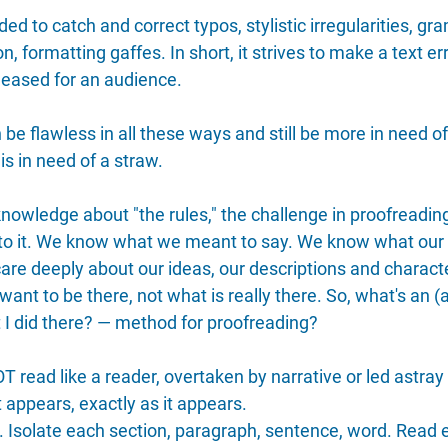
ed to catch and correct typos, stylistic irregularities, gr
, formatting gaffes. In short, it strives to make a text er
released for an audience.
be flawless in all these ways and still be more in need of
s in need of a straw.
knowledge about "the rules," the challenge in proofreadi
s to it. We know what we meant to say. We know what our
care deeply about our ideas, our descriptions and charact
ant to be there, not what is really there. So, what's an (
 I did there? — method for proofreading?
T read like a reader, overtaken by narrative or led astray
appears, exactly as it appears.
s. Isolate each section, paragraph, sentence, word. Read e