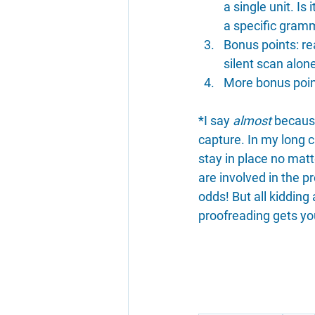
a single unit. Is
a specific gramm
Bonus points: re
silent scan alon
More bonus point
*I say 
almost
 becaus
capture. In my long c
stay in place no mat
are involved in the pr
odds! But all kidding
proofreading gets yo