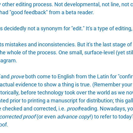
other editing process. Not developmental, not line, not c
s had "good feedback" from a beta reader.
 decidedly not a synonym for "edit." It's a type of editing,
s mistakes and inconsistencies. But it's the last stage of
he whole of the process. One small, surface-level (yet still
diagram.
 and 
prove
 both come to English from the Latin for "confi
e factual evidence to show a thing is true. (Remember your
orically, before technology took over the world as we now
ted prior to printing a manuscript for distribution; this gall
 checked and corrected, i.e. 
proof
reading. Nowadays, yo
corrected proof
 (or even 
advance copy
!) to refer to today
oof.